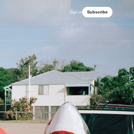
Sign in
Subscribe