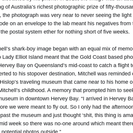
g of Australia’s richest photographic prize of fifty-thousa
, the photograph was very near to never seeing the light
ode on an envelope to the lab meant his negatives from 
the postal system ether for nothing short of five weeks.
hell’s shark-boy image began with an equal mix of mem
 Lady Elliot Island meant that the Gold Coast based ph
 Hervey Bay on Queensland’s mid-coast to catch a flight 
rted to his stopover destination, Mitchell was reminded 
 Hislop’s traveling museum that came near to his home o
itchell’s childhood. A memory that prompted him to see
museum in downtown Hervey Bay. “I arrived in Hervey B
ore we were meant to fly out. So I only had the afternoo
e past the museum and just thought ‘shit, this thing is ama
 mid week so there was no-one around which meant ther
y potential photos outside.”