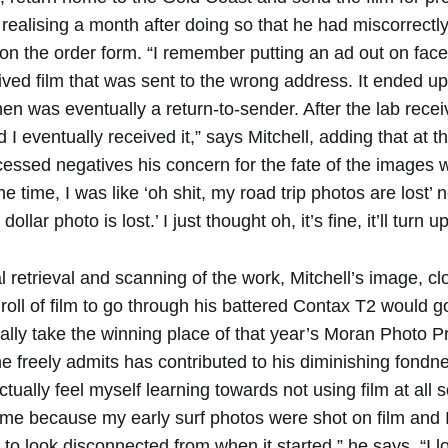
 realising a month after doing so that he had miscorrectly
on the order form. “I remember putting an ad out on face
ed film that was sent to the wrong address. It ended up 
n was eventually a return-to-sender. After the lab recei
I eventually received it,” says Mitchell, adding that at t
essed negatives his concern for the fate of the images w
 time, I was like ‘oh shit, my road trip photos are lost’ no
ollar photo is lost.’ I just thought oh, it’s fine, it’ll turn up
al retrieval and scanning of the work, Mitchell’s image, clo
 roll of film to go through his battered Contax T2 would 
ally take the winning place of that year’s Moran Photo Pr
e freely admits has contributed to his diminishing fondn
ctually feel myself learning towards not using film at all s
time because my early surf photos were shot on film and I
o look disconnected from when it started,” he says. “I lo