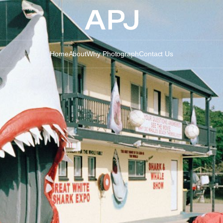
Home
About
Why Photograph
Contact Us