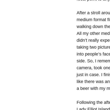
After a stroll aro
medium format fi
walking down the 
All my other med
didn’t really exp
taking two pictur
into people’s fac
side. So, I remem
camera, took one 
just in case. I fin
like there was a
a beer with my m
Following the af
Lady Elliot Islan