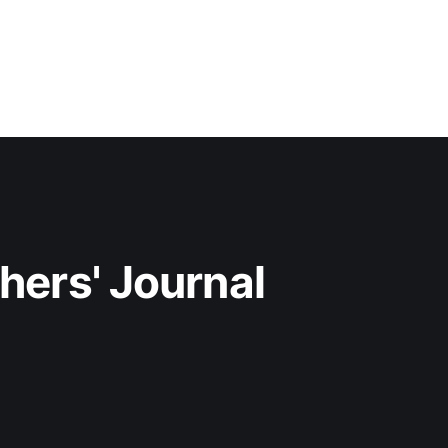
hers' Journal