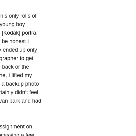
his only rolls of
 young boy
 [Kodak] portra.
 be honest I
lly ended up only
ographer to get
e back or the
e, I lifted my
ok a backup photo
tainly didn’t feel
avan park and had
 assignment on
rocessing a few