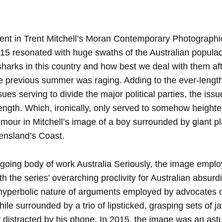
nt in Trent Mitchell’s Moran Contemporary Photographi
15 resonated with huge swaths of the Australian populace
harks in this country and how best we deal with them afte
e previous summer was raging. Adding to the ever-lengthe
ues serving to divide the major political parties, the is
length. Which, ironically, only served to somehow height
umour in Mitchell’s image of a boy surrounded by giant pl
nsland’s Coast.
-going body of work Australia Seriously, the image emplo
th the series’ overarching proclivity for Australian absurd
e hyperbolic nature of arguments employed by advocates 
ile surrounded by a trio of lipsticked, grasping sets of j
y distracted by his phone. In 2015, the image was an ast