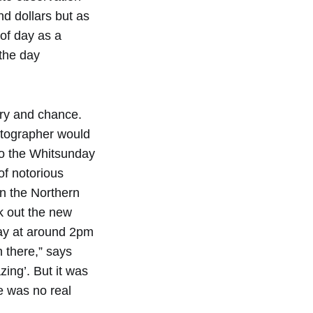
nd dollars but as
 of day as a
the day
ory and chance.
otographer would
to the Whitsunday
of notorious
n the Northern
k out the new
ay at around 2pm
n there,” says
zing’. But it was
e was no real