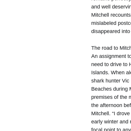
and well deservin
Mitchell recounts
mislabeled postc
disappeared into 
The road to Mitc
An assignment to
need to drive to
Islands. When ale
shark hunter Vic
Beaches during M
premises of the 
the afternoon bef
Mitchell. “I drov
early winter and
focal point to an