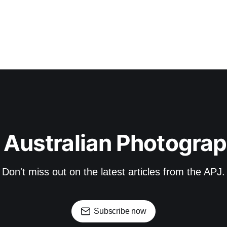
 Australian Photograp
Don't miss out on the latest articles from the APJ.
Subscribe now