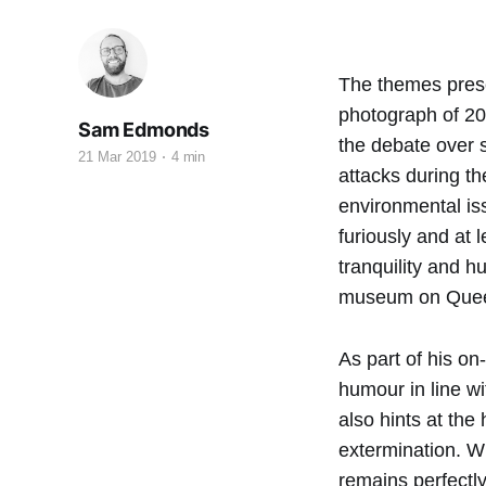
The themes prese
photograph of 20
Sam Edmonds
the debate over s
21 Mar 2019
4 min
attacks during th
environmental iss
furiously and at 
tranquility and h
museum on Quee
As part of his on
humour in line wi
also hints at th
extermination. Wh
remains perfectl