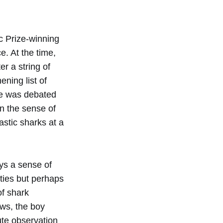
c Prize-winning
. At the time,
r a string of
ning list of
sue was debated
en the sense of
astic sharks at a
ys a sense of
ities but perhaps
of shark
aws, the boy
ute observation