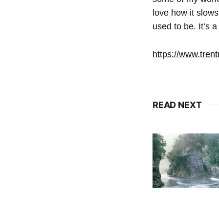
love how it slows
used to be. It’s a
https://www.trent
READ NEXT