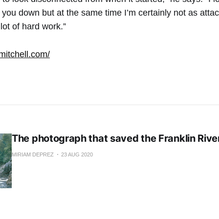
 you down but at the same time I’m certainly not as attach
 lot of hard work.”
mitchell.com/
The photograph that saved the Franklin Rive
MIRIAM DEPREZ
23 AUG 2020