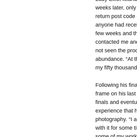
weeks later, only
return post code 
anyone had receiv
few weeks and the
contacted me and 
not seen the proc
abundance. “At the
my fifty thousand d
Following his fin
frame on his last
finals and eventu
experience that h
photography. “I a
with it for some 
some of my work t