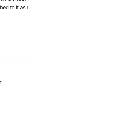
ed to it as I
r