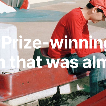
Prize-winnin
 that was alm