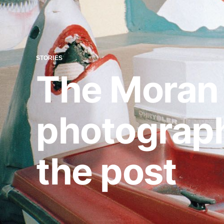
STORIES
The Moran 
photograph
the post