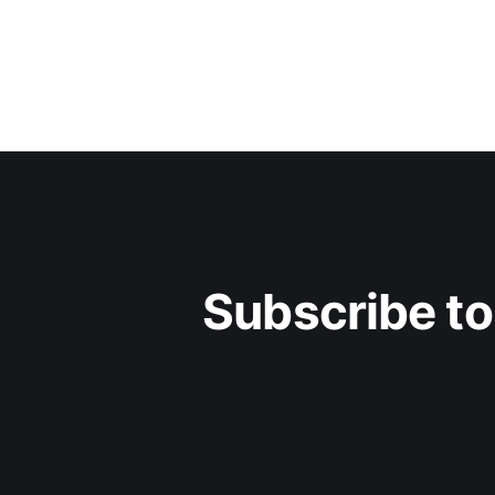
Subscribe to