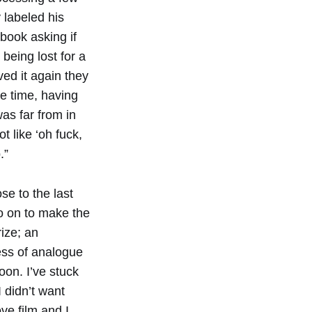
 labeled his
book asking if
being lost for a
ved it again they
he time, having
as far from in
t like ‘oh fuck,
.”
se to the last
go on to make the
ize; an
ess of analogue
oon. I’ve stuck
 didn’t want
ve film and I