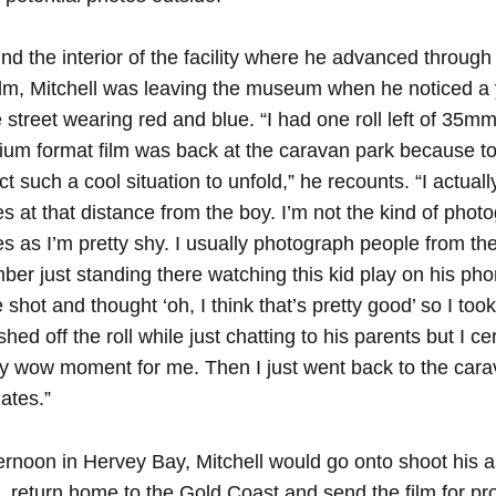
und the interior of the facility where he advanced through 
lm, Mitchell was leaving the museum when he noticed a
street wearing red and blue. “I had one roll left of 35mm
ium format film was back at the caravan park because to
ect such a cool situation to unfold,” he recounts. “I actua
es at that distance from the boy. I’m not the kind of phot
es as I’m pretty shy. I usually photograph people from th
ber just standing there watching this kid play on his phon
shot and thought ‘oh, I think that’s pretty good’ so I to
ished off the roll while just chatting to his parents but I cer
ny wow moment for me. Then I just went back to the car
ates.”
ternoon in Hervey Bay, Mitchell would go onto shoot his
d, return home to the Gold Coast and send the film for p