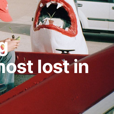
g
ost lost in