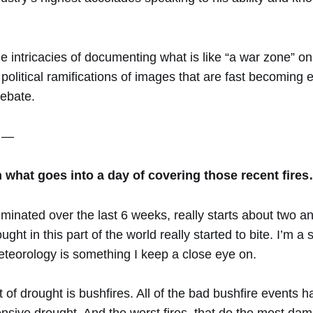
e intricacies of documenting what is like “a war zone” on 
political ramifications of images that are fast becoming 
ebate.
 —
what goes into a day of covering those recent fire
minated over the last 6 weeks, really starts about two an
ht in this part of the world really started to bite. I’m a 
teorology is something I keep a close eye on.
t of drought is bushfires. All of the bad bushfire events 