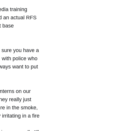
edia training
id an actual RFS
t base
e sure you have a
al with police who
lways want to put
nterns on our
hey really just
re in the smoke,
rritating in a fire