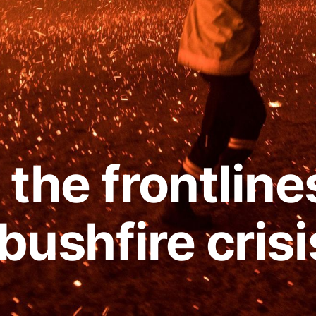
the frontline
 bushfire crisi