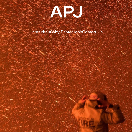
Home
About
Why Photograph
Contact Us