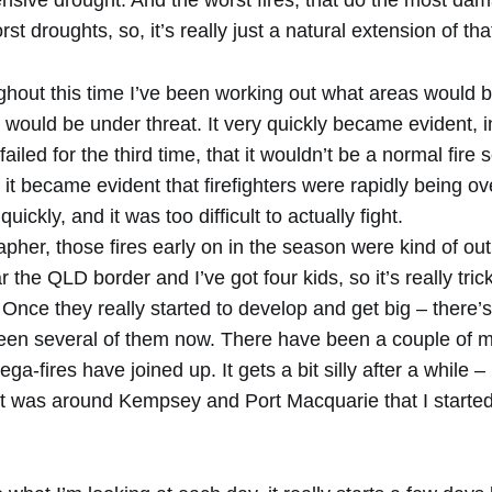
nsive drought. And the worst fires, that do the most da
st droughts, so, it’s really just a natural extension of tha
ghout this time I’ve been working out what areas would b
 would be under threat. It very quickly became evident, in
 failed for the third time, that it wouldn’t be a normal fir
, it became evident that firefighters were rapidly being 
ickly, and it was too difficult to actually fight.
pher, those fires early on in the season were kind of ou
 the QLD border and I’ve got four kids, so it’s really tric
o. Once they really started to develop and get big – there
s been several of them now. There have been a couple of 
a-fires have joined up. It gets a bit silly after a while – u
 it was around Kempsey and Port Macquarie that I started