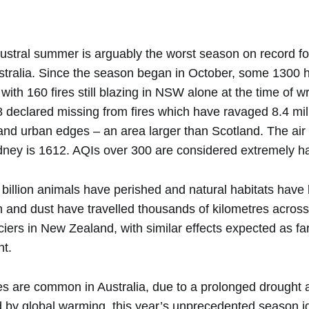
stral summer is arguably the worst season on record for
ustralia. Since the season began in October, some 130
 with 160 fires still blazing in NSW alone at the time of w
8 declared missing from fires which have ravaged 8.4 mil
and urban edges – an area larger than Scotland. The air 
ney is 1612. AQIs over 300 are considered extremely h
a billion animals have perished and natural habitats hav
 and dust have travelled thousands of kilometres acros
ciers in New Zealand, with similar effects expected as far
nt.
es are common in Australia, due to a prolonged drought a
d by global warming, this year’s unprecedented season ig