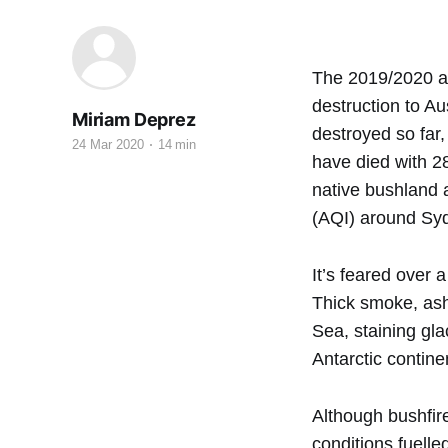
The 2019/2020 au
destruction to A
Miriam Deprez
destroyed so far,
24 Mar 2020
14 min
have died with 2
native bushland 
(AQI) around Syd
It’s feared over 
Thick smoke, ash
Sea, staining gla
Antarctic contine
Although bushfir
conditions fuelle