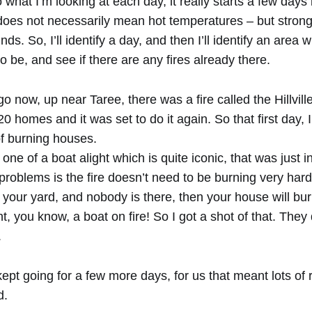
what I’m looking at each day, it really starts a few days
 does not necessarily mean hot temperatures – but stron
ds. So, I’ll identify a day, and then I’ll identify an area
o be, and see if there are any fires already there.
 now, up near Taree, there was a fire called the Hillville 
0 homes and it was set to do it again. So that first day, 
f burning houses.
 one of a boat alight which is quite iconic, that was just
problems is the fire doesn’t need to be burning very hard, 
 your yard, and nobody is there, then your house will bu
ht, you know, a boat on fire! So I got a shot of that. They
.
ept going for a few more days, for us that meant lots of
d.