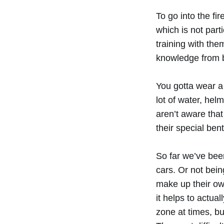
To go into the fi
which is not par
training with the
knowledge from ba
You gotta wear a 
lot of water, helm
aren’t aware tha
their special bent
So far we’ve bee
cars. Or not bein
make up their ow
it helps to actual
zone at times, bu