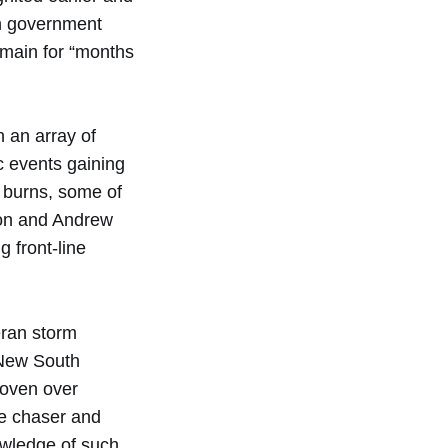
on government
remain for “months
h an array of
c events gaining
n burns, some of
son and Andrew
g front-line
eran storm
 New South
roven over
ne chaser and
nowledge of such