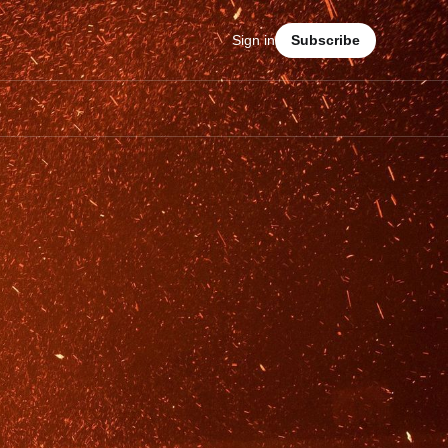
Sign in
Subscribe