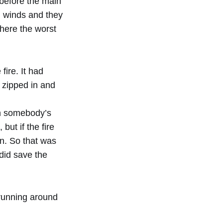
 before the main
g winds and they
 where the worst
fire. It had
I zipped in and
 in somebody’s
but if the fire
rn. So that was
 did save the
 running around