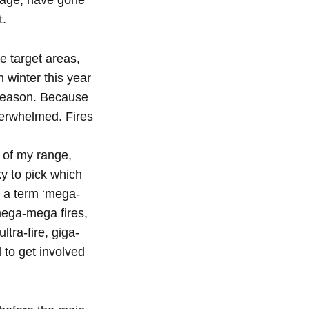
mage, have gone
t.
e target areas,
 winter this year
e season. Because
overwhelmed. Fires
t of my range,
ky to pick which
’s a term ‘mega-
mega-mega fires,
ltra-fire, giga-
 to get involved