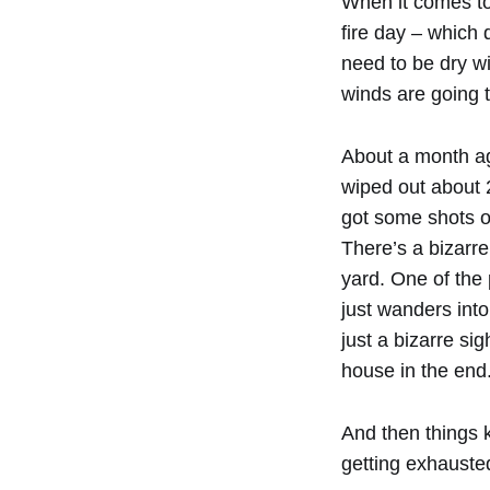
When it comes to 
fire day – which
need to be dry win
winds are going t
About a month ago
wiped out about 2
got some shots o
There’s a bizarre
yard. One of the 
just wanders into
just a bizarre sig
house in the end
And then things k
getting exhauste