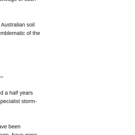
Australian soil
emblematic of the
s…
d a half years
specialist storm-
have been