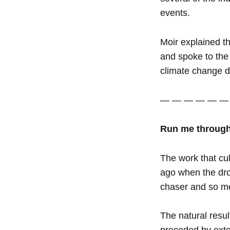
events.
Moir explained th
and spoke to the 
climate change d
— — — — — —
Run me through 
The work that cul
ago when the droug
chaser and so me
The natural resul