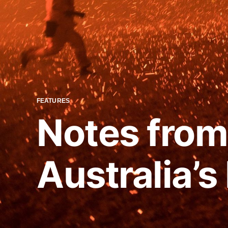
FEATURES
Notes from 
Australia’s