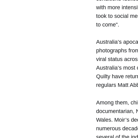
with more intensi
took to social me
to come”.
Australia’s apoca
photographs from
viral status acro
Australia’s most
Quilty have retur
regulars Matt Ab
Among them, chie
documentarian, N
Wales. Moir’s de
numerous decades 
several of the in