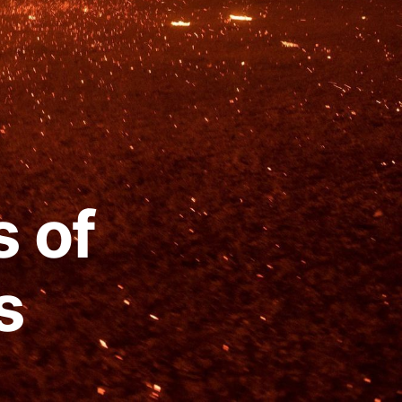
s of
s