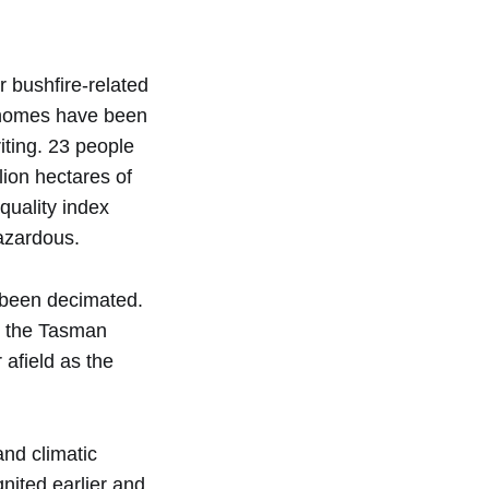
 bushfire-related
0 homes have been
riting. 23 people
lion hectares of
quality index
azardous.
e been decimated.
s the Tasman
 afield as the
nd climatic
nited earlier and