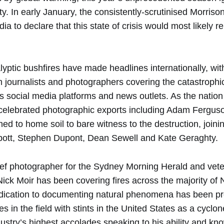
ty. In early January, the consistently-scrutinised Morris
dia to declare that this state of crisis would most likely 
lyptic bushfires have made headlines internationally, wit
 journalists and photographers covering the catastrophi
ss social media platforms and news outlets. As the natio
 celebrated photographic exports including Adam Fergu
ned to home soil to bare witness to the destruction, joinin
bott, Stephen Dupont, Dean Sewell and Kate Geraghty.
f photographer for the Sydney Morning Herald and vet
ick Moir has been covering fires across the majority of
dication to documenting natural phenomena has been p
in the field with stints in the United States as a cyclo
dustry’s highest accolades speaking to his ability and k