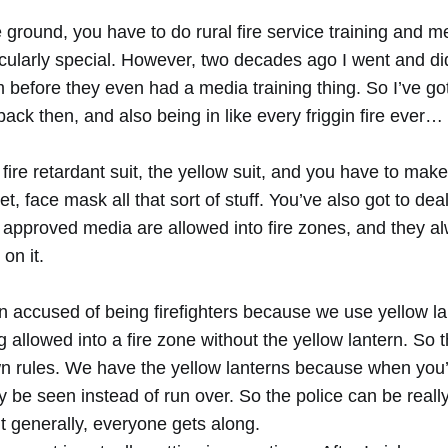
re ground, you have to do rural fire service training and m
ticularly special. However, two decades ago I went and d
m before they even had a media training thing. So I’ve go
ck then, and also being in like every friggin fire ever…
fire retardant suit, the yellow suit, and you have to mak
et, face mask all that sort of stuff. You’ve also got to de
t approved media are allowed into fire zones, and they a
 on it.
n accused of being firefighters because we use yellow la
g allowed into a fire zone without the yellow lantern. So t
n rules. We have the yellow lanterns because when you’
ly be seen instead of run over. So the police can be really i
t generally, everyone gets along.