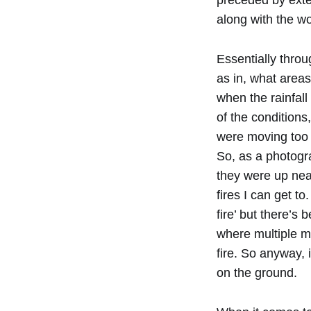
preceded by exte
along with the wor
Essentially throu
as in, what areas
when the rainfall
of the conditions
were moving too qu
So, as a photogra
they were up near
fires I can get t
fire’ but there’
where multiple meg
fire. So anyway,
on the ground.