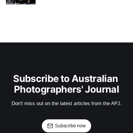
Subscribe to Australian 
Photographers' Journal
Don't miss out on the latest articles from the APJ.
Subscribe now