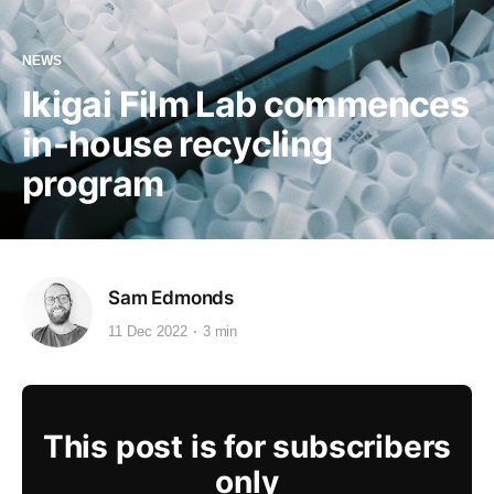
NEWS
Ikigai Film Lab commences
in-house recycling
program
Sam Edmonds
11 Dec 2022
3 min
This post is for subscribers
only