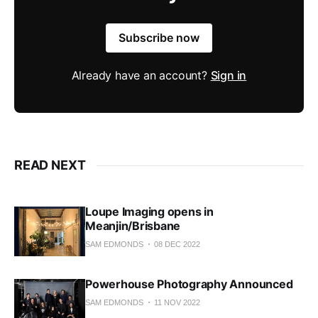
Subscribe now
Already have an account?
Sign in
READ NEXT
Loupe Imaging opens in
Meanjin/Brisbane
SAM EDMONDS
08 DEC 2022
Powerhouse Photography Announced
SAM EDMONDS
11 NOV 2022